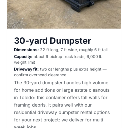
30-yard Dumpster
Dimensions:
22 ft long, 7 ft wide, roughly 6 ft tall
Capacity:
about 9 pickup truck loads, 6,000 lb
weight limit
Driveway fit:
two car lengths plus extra height —
confirm overhead clearance
The 30-yard dumpster handles high volume
for home additions or large estate cleanouts
in Toledo: this container offers tall walls for
framing debris. It pairs well with our
residential driveway dumpster rental options
for your next project; we deliver for multi-
week jobs.