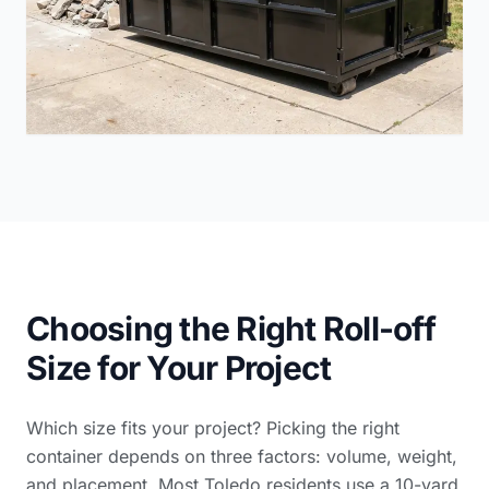
Choosing the Right Roll-off
Size for Your Project
Which size fits your project? Picking the right
container depends on three factors: volume, weight,
and placement. Most Toledo residents use a 10-yard