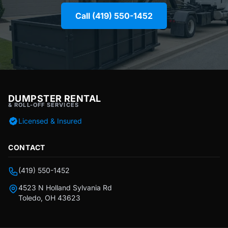
Call (419) 550-1452
DUMPSTER RENTAL
& ROLL-OFF SERVICES
Licensed & Insured
CONTACT
(419) 550-1452
4523 N Holland Sylvania Rd
Toledo, OH 43623