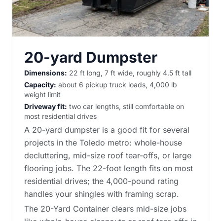
20-yard Dumpster
Dimensions:
22 ft long, 7 ft wide, roughly 4.5 ft tall
Capacity:
about 6 pickup truck loads, 4,000 lb
weight limit
Driveway fit:
two car lengths, still comfortable on
most residential drives
A 20-yard dumpster is a good fit for several
projects in the Toledo metro: whole-house
decluttering, mid-size roof tear-offs, or large
flooring jobs. The 22-foot length fits on most
residential drives; the 4,000-pound rating
handles your shingles with framing scrap.
The 20-Yard Container clears mid-size jobs