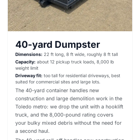
40-yard Dumpster
Dimensions:
22 ft long, 8 ft wide, roughly 8 ft tall
Capacity:
about 12 pickup truck loads, 8,000 lb
weight limit
Driveway fit:
too tall for residential driveways, best
suited for commercial sites and large lots.
The 40-yard container handles new
construction and large demolition work in the
Toledo metro: we drop the unit with a hooklift
truck, and the 8,000-pound rating covers
your bulky mixed debris without the need for
a second haul.