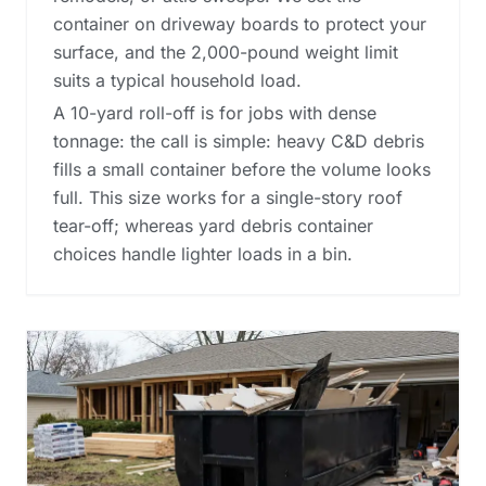
container on driveway boards to protect your
surface, and the 2,000-pound weight limit
suits a typical household load.
A 10-yard roll-off is for jobs with dense
tonnage: the call is simple: heavy C&D debris
fills a small container before the volume looks
full. This size works for a single-story roof
tear-off; whereas
yard debris container
choices
handle lighter loads in a bin.