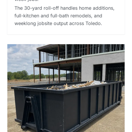
The 30-yard roll-off handles home additions,
full-kitchen and full-bath remodels, and
weeklong jobsite output across Toledo.