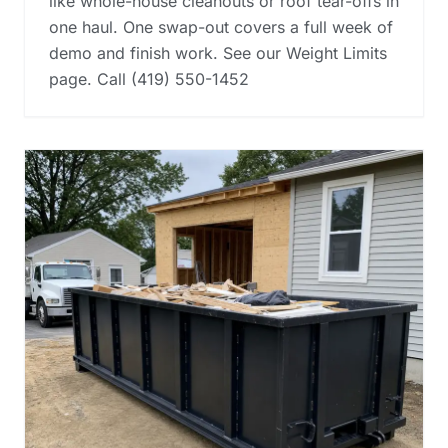
like whole-house cleanouts or roof tear-offs in
one haul. One swap-out covers a full week of
demo and finish work. See our Weight Limits
page. Call (419) 550-1452