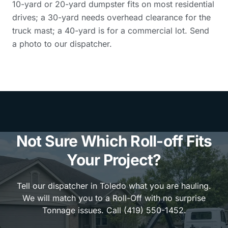
10-yard or 20-yard dumpster fits on most residential
drives; a 30-yard needs overhead clearance for the
truck mast; a 40-yard is for a commercial lot. Send
a photo to our dispatcher.
Not Sure Which Roll-off Fits
Your Project?
Tell our dispatcher in Toledo what you are hauling.
We will match you to a Roll-Off with no surprise
Tonnage issues. Call (419) 550-1452.