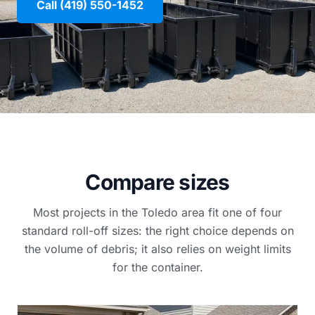
Call (419) 550-1452
Compare sizes
Most projects in the Toledo area fit one of four
standard roll-off sizes: the right choice depends on
the volume of debris; it also relies on weight limits
for the container.