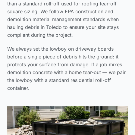
than a standard roll-off used for
roofing tear-off
square sizing
. We follow
EPA construction and
demolition material management standards
when
hauling debris in Toledo to ensure your site stays
compliant during the project.
We always set the lowboy on driveway boards
before a single piece of debris hits the ground: it
protects your surface from damage. If a job mixes
demolition concrete with a home tear-out — we pair
the lowboy with a standard residential roll-off
container.