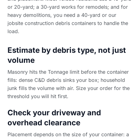
or 20-yard; a 30-yard works for remodels; and for
heavy demolitions, you need a 40-yard or our
jobsite construction debris containers
to handle the
load.
Estimate by debris type, not just
volume
Masonry hits the Tonnage limit before the container
fills: dense C&D debris sinks your box; household
junk fills the volume with air. Size your order for the
threshold you will hit first.
Check your driveway and
overhead clearance
Placement depends on the size of your container: a