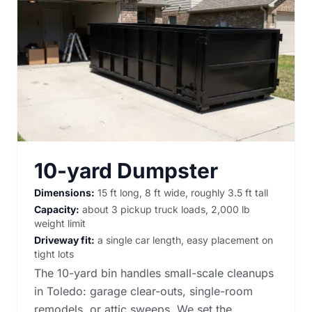
10-yard Dumpster
Dimensions:
15 ft long, 8 ft wide, roughly 3.5 ft tall
Capacity:
about 3 pickup truck loads, 2,000 lb
weight limit
Driveway fit:
a single car length, easy placement on
tight lots
The 10-yard bin handles small-scale cleanups
in Toledo: garage clear-outs, single-room
remodels, or attic sweeps. We set the