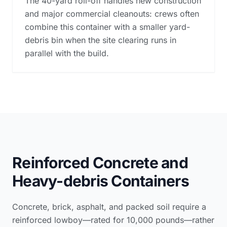
The 40-yard roll-off handles new construction
and major commercial cleanouts: crews often
combine this container with a smaller yard-
debris bin when the site clearing runs in
parallel with the build.
Reinforced Concrete and
Heavy-debris Containers
Concrete, brick, asphalt, and packed soil require a
reinforced lowboy—rated for 10,000 pounds—rather