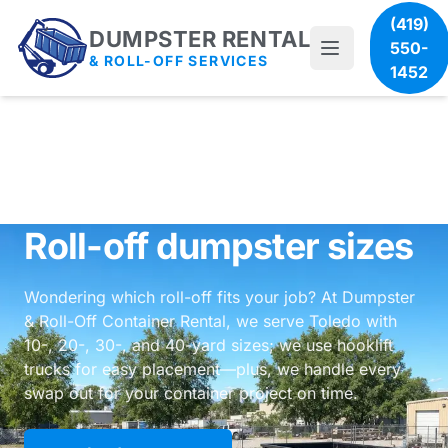
(419)
DUMPSTER RENTAL
550-
& ROLL-OFF SERVICES
1452
Roll-off dumpster sizes
Wondering which roll-off fits your job? At Dumpster
& Roll-Off Container Rental, we serve Toledo with
10-, 20-, 30-, and 40-yard sizes; we use hooklift
trucks for easy placement—plus, we handle every
swap out for your container project on time.