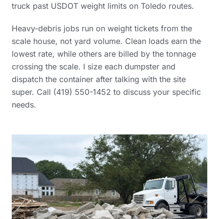
truck past USDOT weight limits on Toledo routes.
Heavy-debris jobs run on weight tickets from the
scale house, not yard volume. Clean loads earn the
lowest rate, while others are billed by the tonnage
crossing the scale. I size each dumpster and
dispatch the container after talking with the site
super. Call (419) 550-1452 to discuss your specific
needs.