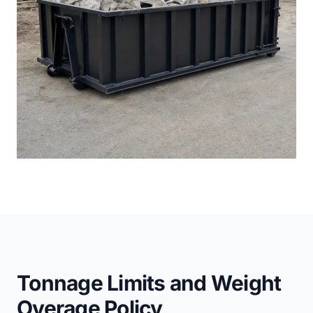
Tonnage Limits and Weight
Overage Policy