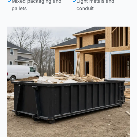
✓
Mixed packaging and
✓
Light metals and
pallets
conduit