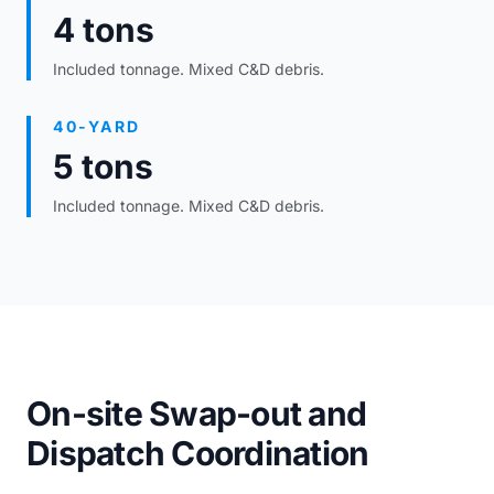
4 tons
Included tonnage. Mixed C&D debris.
40-YARD
5 tons
Included tonnage. Mixed C&D debris.
On-site Swap-out and
Dispatch Coordination