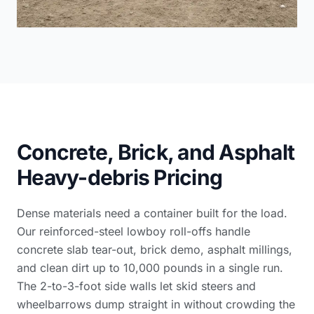
Concrete, Brick, and Asphalt
Heavy-debris Pricing
Dense materials need a container built for the load.
Our reinforced-steel lowboy roll-offs handle
concrete slab tear-out, brick demo, asphalt millings,
and clean dirt up to 10,000 pounds in a single run.
The 2-to-3-foot side walls let skid steers and
wheelbarrows dump straight in without crowding the