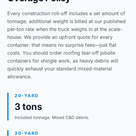
Every construction roll-off includes a set amount of
tonnage; additional weight is billed at our published
per-ton rate when the truck weighs in at the scale-
house. We provide an upfront quote for every
container: that means no surprise fees—just flat
costs. You should order
roofing tear-off jobsite
containers
for shingle work, as heavy debris will
quickly exhaust your standard mixed-material
allowance.
20-YARD
3 tons
Included tonnage. Mixed C&D debris.
30-YARD