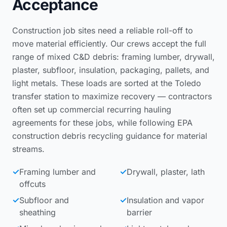
Acceptance
Construction job sites need a reliable roll-off to
move material efficiently. Our crews accept the full
range of mixed C&D debris: framing lumber, drywall,
plaster, subfloor, insulation, packaging, pallets, and
light metals. These loads are sorted at the Toledo
transfer station to maximize recovery — contractors
often set up
commercial recurring hauling
agreements
for these jobs, while following
EPA
construction debris recycling guidance
for material
streams.
✓
Framing lumber and
✓
Drywall, plaster, lath
offcuts
✓
Subfloor and
✓
Insulation and vapor
sheathing
barrier