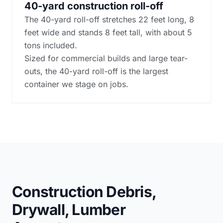
40-yard construction roll-off
The 40-yard roll-off stretches 22 feet long, 8
feet wide and stands 8 feet tall, with about 5
tons included.
Sized for commercial builds and large tear-
outs, the 40-yard roll-off is the largest
container we stage on jobs.
Construction Debris,
Drywall, Lumber