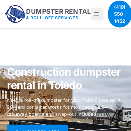
(419)
DUMPSTER RENTAL
550-
& ROLL-OFF SERVICES
1452
Construction dumpster
rental in Toledo
Need a roll-off dumpster for your Toledo jobsite? A
20-yard container works for most remodels—
driveway boards and swap-out included.