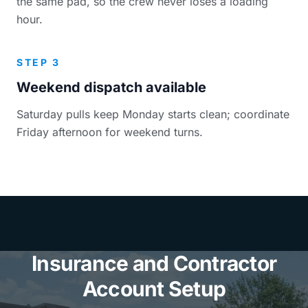
the same pad, so the crew never loses a loading
hour.
STEP 3
Weekend dispatch available
Saturday pulls keep Monday starts clean; coordinate
Friday afternoon for weekend turns.
Insurance and Contractor
Account Setup