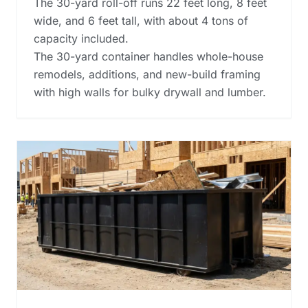
The 30-yard roll-off runs 22 feet long, 8 feet
wide, and 6 feet tall, with about 4 tons of
capacity included.
The 30-yard container handles whole-house
remodels, additions, and new-build framing
with high walls for bulky drywall and lumber.