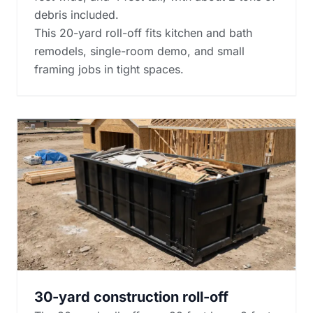
debris included.
This 20-yard roll-off fits kitchen and bath
remodels, single-room demo, and small
framing jobs in tight spaces.
30-yard construction roll-off