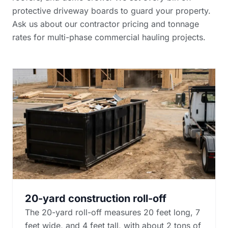
protective driveway boards to guard your property.
Ask us about our
contractor pricing and tonnage
rates
for multi-phase commercial hauling projects.
20-yard construction roll-off
The 20-yard roll-off measures 20 feet long, 7
feet wide, and 4 feet tall, with about 2 tons of