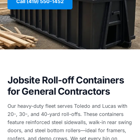
Call (419) 550-1452
Jobsite Roll-off Containers
for General Contractors
Our heavy-duty fleet serves Toledo and Lucas with
20-, 30-, and 40-yard roll-offs. These containers
feature reinforced steel sidewalls, walk-in rear swing
doors, and steel bottom rollers—ideal for framers,
roofers, and demo crews. We set every bin on