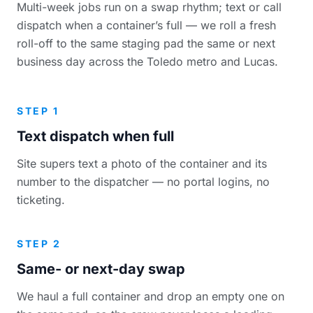
Multi-week jobs run on a swap rhythm; text or call
dispatch when a container’s full — we roll a fresh
roll-off to the same staging pad the same or next
business day across the Toledo metro and Lucas.
STEP 1
Text dispatch when full
Site supers text a photo of the container and its
number to the dispatcher — no portal logins, no
ticketing.
STEP 2
Same- or next-day swap
We haul a full container and drop an empty one on