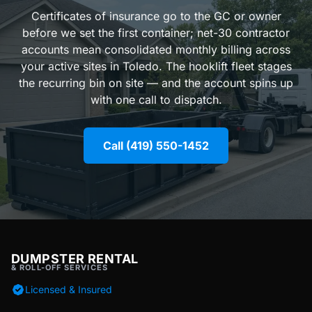
Certificates of insurance go to the GC or owner
before we set the first container; net-30 contractor
accounts mean consolidated monthly billing across
your active sites in Toledo. The hooklift fleet stages
the recurring bin on site — and the account spins up
with one call to dispatch.
Call (419) 550-1452
DUMPSTER RENTAL
& ROLL-OFF SERVICES
Licensed & Insured