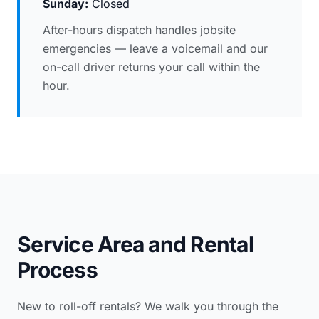
Sunday:
Closed
After-hours dispatch handles jobsite
emergencies — leave a voicemail and our
on-call driver returns your call within the
hour.
Service Area and Rental
Process
New to roll-off rentals? We walk you through the