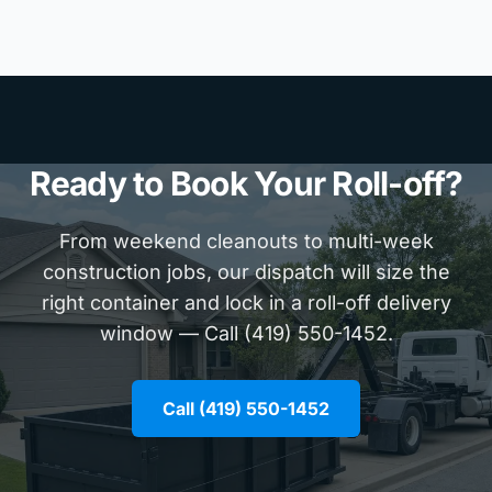
Ready to Book Your Roll-off?
From weekend cleanouts to multi-week
construction jobs, our dispatch will size the
right container and lock in a roll-off delivery
window — Call (419) 550-1452.
Call (419) 550-1452