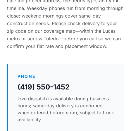
call: the project address, the debris type, and your
timeline. Weekday phones run from morning through
close; weekend mornings cover same-day
construction needs. Please
check delivery to your
zip code
on our coverage map—within the Lucas
metro or across Toledo—before you call so we can
confirm your flat rate and placement window.
PHONE
(419) 550-1452
Live dispatch is available during business
hours; same-day delivery is confirmed
when ordered before noon, subject to truck
availability.