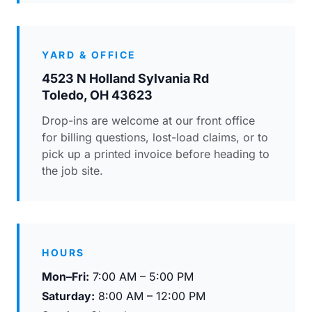
YARD & OFFICE
4523 N Holland Sylvania Rd
Toledo, OH 43623
Drop-ins are welcome at our front office
for billing questions, lost-load claims, or to
pick up a printed invoice before heading to
the job site.
HOURS
Mon–Fri:
7:00 AM – 5:00 PM
Saturday:
8:00 AM – 12:00 PM