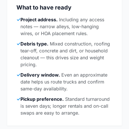
What to have ready
✓
Project address.
Including any access
notes — narrow alleys, low-hanging
wires, or HOA placement rules.
✓
Debris type.
Mixed construction, roofing
tear-off, concrete and dirt, or household
cleanout — this drives size and weight
pricing.
✓
Delivery window.
Even an approximate
date helps us route trucks and confirm
same-day availability.
✓
Pickup preference.
Standard turnaround
is seven days; longer rentals and on-call
swaps are easy to arrange.