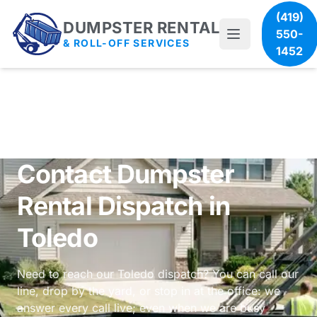
(419)
DUMPSTER RENTAL
550-
& ROLL-OFF SERVICES
1452
Contact Dumpster
Rental Dispatch in
Toledo
Need to reach our Toledo dispatch? You can call our
line, drop by the yard, or stop in at the office: we
answer every call live; even when we are busy