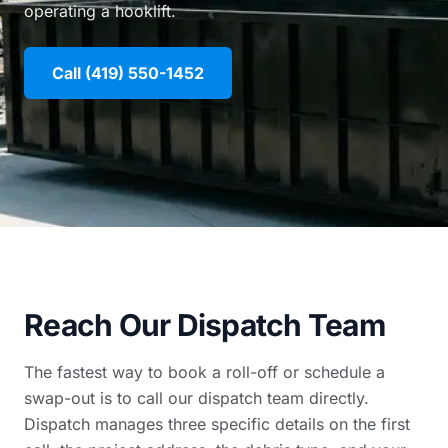
operating a hooklift.
Call (419) 550-1452
Reach Our Dispatch Team
The fastest way to book a roll-off or schedule a
swap-out is to call our dispatch team directly.
Dispatch manages three specific details on the first