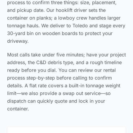
process to confirm three things: size, placement,
and pickup date. Our hooklift driver sets the
container on planks; a lowboy crew handles larger
tonnage hauls. We deliver to Toledo and stage every
30-yard bin on wooden boards to protect your
driveway.
Most calls take under five minutes; have your project
address, the C&D debris type, and a rough timeline
ready before you dial. You can review our
rental
process step-by-step
before calling to confirm
details. A flat rate covers a built-in tonnage weight
limit—we also provide a swap out service—so
dispatch can quickly quote and lock in your
container.