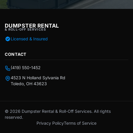
DUMPSTER RENTAL
& ROLL-OFF SERVICES
Licensed & Insured
CONTACT
(419) 550-1452
4523 N Holland Sylvania Rd
Toledo, OH 43623
© 2026 Dumpster Rental & Roll-Off Services. All rights
reserved.
Privacy Policy
Terms of Service