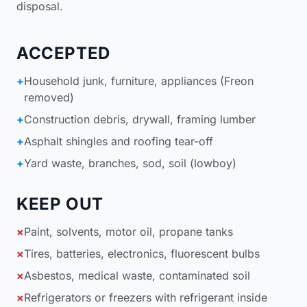
disposal
.
ACCEPTED
+
Household junk, furniture, appliances (Freon
removed)
+
Construction debris, drywall, framing lumber
+
Asphalt shingles and roofing tear-off
+
Yard waste, branches, sod, soil (lowboy)
KEEP OUT
×
Paint, solvents, motor oil, propane tanks
×
Tires, batteries, electronics, fluorescent bulbs
×
Asbestos, medical waste, contaminated soil
×
Refrigerators or freezers with refrigerant inside