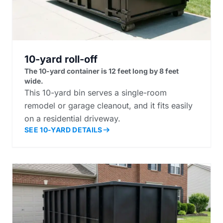
10-yard roll-off
The 10-yard container is 12 feet long by 8 feet
wide.
This 10-yard bin serves a single-room
remodel or garage cleanout, and it fits easily
on a residential driveway.
SEE 10-YARD DETAILS