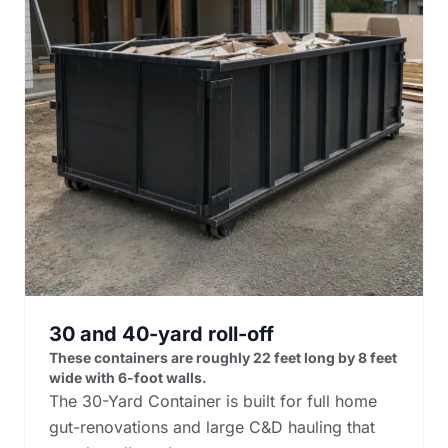
30 and 40-yard roll-off
These containers are roughly 22 feet long by 8 feet
wide with 6-foot walls.
The 30-Yard Container is built for full home
gut-renovations and large C&D hauling that