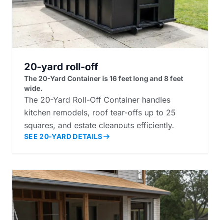
20-yard roll-off
The 20-Yard Container is 16 feet long and 8 feet
wide.
The 20-Yard Roll-Off Container handles
kitchen remodels, roof tear-offs up to 25
squares, and estate cleanouts efficiently.
SEE 20-YARD DETAILS