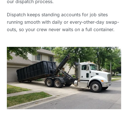
our dispatch process.
Dispatch keeps standing accounts for job sites
running smooth with daily or every-other-day swap-
outs, so your crew never waits on a full container.