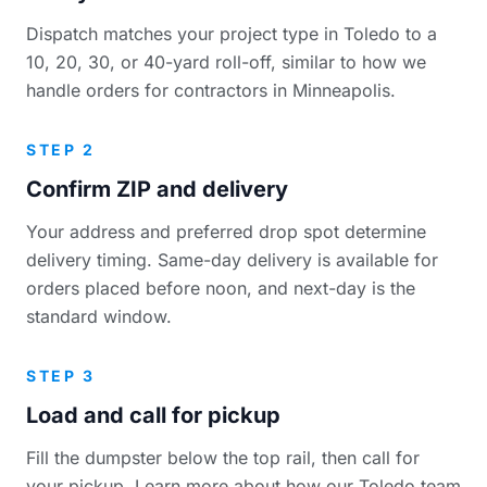
Dispatch matches your project type in Toledo to a
10, 20, 30, or 40-yard roll-off, similar to how we
handle orders for contractors in Minneapolis.
STEP 2
Confirm ZIP and delivery
Your address and preferred drop spot determine
delivery timing. Same-day delivery is available for
orders placed before noon, and next-day is the
standard window.
STEP 3
Load and call for pickup
Fill the dumpster below the top rail, then call for
your pickup. Learn more about how our Toledo team