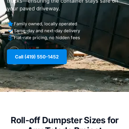
trucks—ensuring the container stays safe on
your paved driveway.
Family owned, locally operated
Same-day and next-day delivery
Flat-rate pricing, no hidden fees
Call (419) 550-1452
Roll-off Dumpster Sizes for