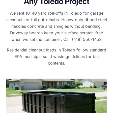
Any Toledo Project
We rent 10–40 yard roll-offs in Toledo for garage
cleanouts or full gut-rehabs. Heavy-duty ribbed steel
handles concrete and shingles without bending.
Driveway boards keep your surface scratch-free
when we set the container. Call (419) 550-1452
Residential cleanout loads in Toledo follow standard
EPA municipal solid waste guidelines for bin
contents.