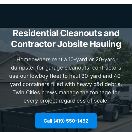
Residential Cleanouts and
Contractor Jobsite Hauling
Homeowners rent a 10-yard or 20-yard
dumpster for garage cleanouts; contractors
use our lowboy fleet to haul 30-yard and 40-
yard containers filled with heavy c&d debris.
Twin Cities crews manage the tonnage for
every project regardless of scale.
Call (419) 550-1452