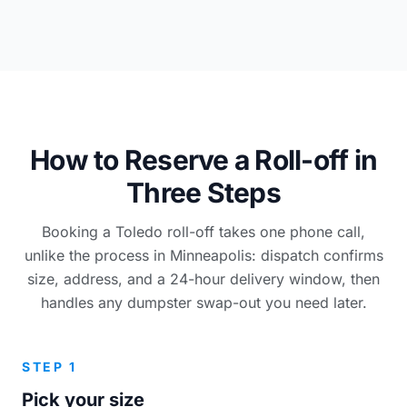
How to Reserve a Roll-off in
Three Steps
Booking a Toledo roll-off takes one phone call,
unlike the process in Minneapolis: dispatch confirms
size, address, and a 24-hour delivery window, then
handles any dumpster swap-out you need later.
STEP 1
Pick your size