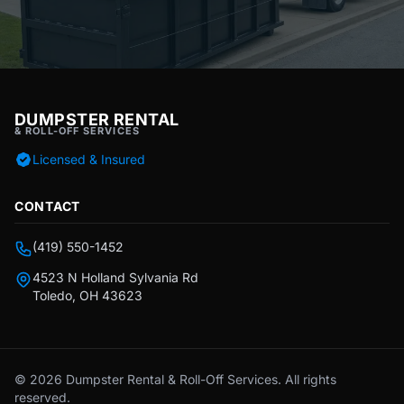
DUMPSTER RENTAL
& ROLL-OFF SERVICES
Licensed & Insured
CONTACT
(419) 550-1452
4523 N Holland Sylvania Rd
Toledo, OH 43623
© 2026 Dumpster Rental & Roll-Off Services. All rights
reserved.