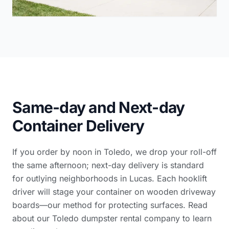
Same-day and Next-day
Container Delivery
If you order by noon in Toledo, we drop your roll-off
the same afternoon; next-day delivery is standard
for outlying neighborhoods in Lucas. Each hooklift
driver will stage your container on wooden driveway
boards—our method for protecting surfaces. Read
about our Toledo dumpster rental company
to learn