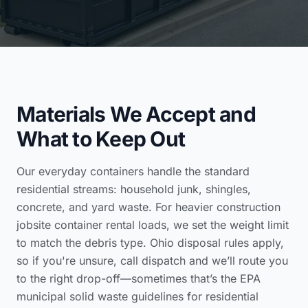
Materials We Accept and
What to Keep Out
Our everyday containers handle the standard
residential streams: household junk, shingles,
concrete, and yard waste. For heavier
construction
jobsite container rental
loads, we set the weight limit
to match the debris type. Ohio disposal rules apply,
so if you're unsure, call dispatch and we’ll route you
to the right drop-off—sometimes that’s the
EPA
municipal solid waste guidelines for residential