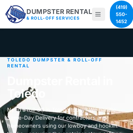
(419)
DUMPSTER RENTAL
550-
& ROLL-OFF SERVICES
1452
TOLEDO DUMPSTER & ROLL-OFF
RENTAL
Dumpster Rental in
Toledo
Need a roll-off in Toledo today? We handle
Same-Day Delivery for contractors and
homeowners using our lowboy and hooklift