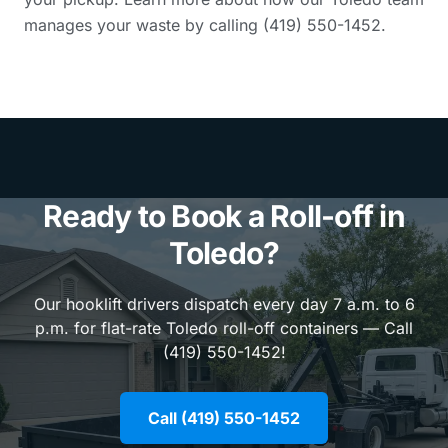
manages your waste by calling (419) 550-1452.
Ready to Book a Roll-off in
Toledo?
Our hooklift drivers dispatch every day 7 a.m. to 6
p.m. for flat-rate Toledo roll-off containers — Call
(419) 550-1452!
Call (419) 550-1452