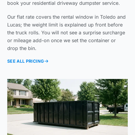
book your
residential driveway dumpster service
.
Our flat rate covers the rental window in Toledo and
Lucas; the weight limit is explained up front before
the truck rolls. You will not see a surprise surcharge
or mileage add-on once we set the container or
drop the bin.
SEE ALL PRICING