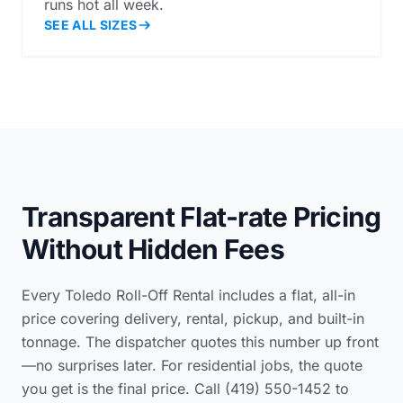
runs hot all week.
SEE ALL SIZES
Transparent Flat-rate Pricing
Without Hidden Fees
Every Toledo Roll-Off Rental includes a flat, all-in
price covering delivery, rental, pickup, and built-in
tonnage. The dispatcher quotes this number up front
—no surprises later. For residential jobs, the quote
you get is the final price. Call (419) 550-1452 to