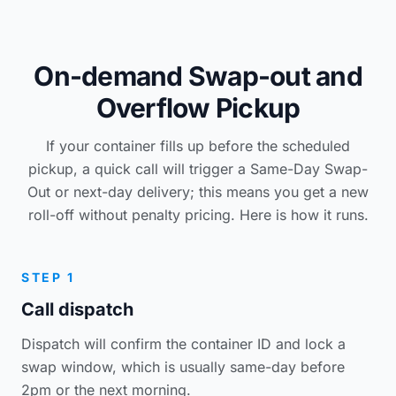
On-demand Swap-out and
Overflow Pickup
If your container fills up before the scheduled
pickup, a quick call will trigger a Same-Day Swap-
Out or next-day delivery; this means you get a new
roll-off without penalty pricing. Here is how it runs.
STEP 1
Call dispatch
Dispatch will confirm the container ID and lock a
swap window, which is usually same-day before
2pm or the next morning.