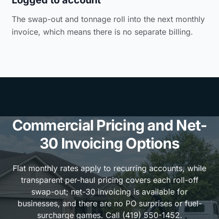
The swap-out and tonnage roll into the next monthly
invoice, which means there is no separate billing.
Commercial Pricing and Net-
30 Invoicing Options
Flat monthly rates apply to recurring accounts, while
transparent per-haul pricing covers each roll-off
swap-out; net-30 invoicing is available for
businesses, and there are no PO surprises or fuel-
surcharge games. Call (419) 550-1452.