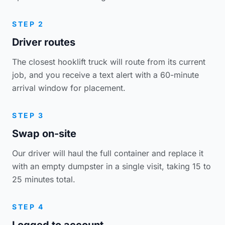
STEP 2
Driver routes
The closest hooklift truck will route from its current
job, and you receive a text alert with a 60-minute
arrival window for placement.
STEP 3
Swap on-site
Our driver will haul the full container and replace it
with an empty dumpster in a single visit, taking 15 to
25 minutes total.
STEP 4
Logged to account