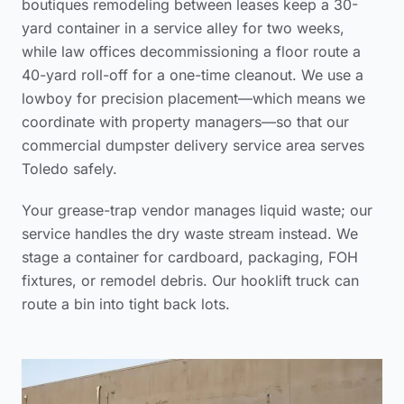
boutiques remodeling between leases keep a 30-
yard container in a service alley for two weeks,
while law offices decommissioning a floor route a
40-yard roll-off for a one-time cleanout. We use a
lowboy for precision placement—which means we
coordinate with property managers—so that our
commercial dumpster delivery service area
serves
Toledo safely.
Your grease-trap vendor manages liquid waste; our
service handles the dry waste stream instead. We
stage a container for cardboard, packaging, FOH
fixtures, or remodel debris. Our hooklift truck can
route a bin into tight back lots.