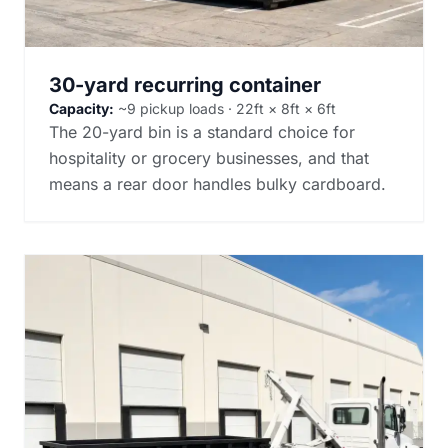
30-yard recurring container
Capacity:
~9 pickup loads · 22ft × 8ft × 6ft
The 20-yard bin is a standard choice for
hospitality or grocery businesses, and that
means a rear door handles bulky cardboard.