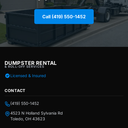
Call (419) 550-1452
DUMPSTER RENTAL
& ROLL-OFF SERVICES
Licensed & Insured
CONTACT
(419) 550-1452
4523 N Holland Sylvania Rd
Toledo, OH 43623