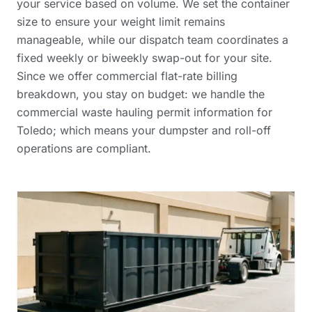
your service based on volume. We set the container
size to ensure your weight limit remains
manageable, while our dispatch team coordinates a
fixed weekly or biweekly swap-out for your site.
Since we offer
commercial flat-rate billing
breakdown
, you stay on budget: we handle the
commercial waste hauling permit information
for
Toledo; which means your dumpster and roll-off
operations are compliant.