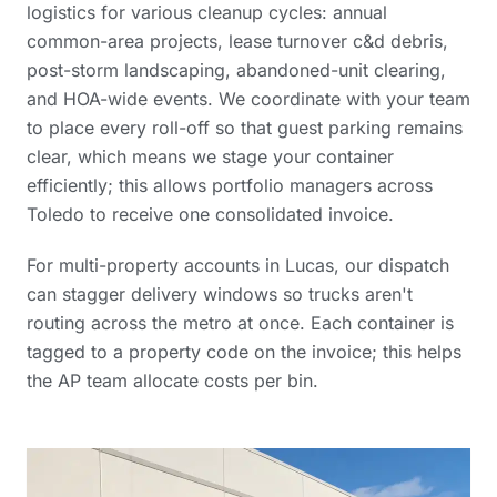
logistics for various cleanup cycles: annual
common-area projects, lease turnover c&d debris,
post-storm landscaping, abandoned-unit clearing,
and HOA-wide events. We coordinate with your team
to place every roll-off so that guest parking remains
clear, which means we stage your container
efficiently; this allows portfolio managers across
Toledo to receive one consolidated invoice.
For multi-property accounts in Lucas, our dispatch
can stagger delivery windows so trucks aren't
routing across the metro at once. Each container is
tagged to a property code on the invoice; this helps
the AP team allocate costs per bin.