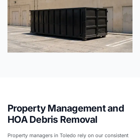
Property Management and
HOA Debris Removal
Property managers in Toledo rely on our consistent