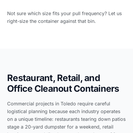
Not sure which size fits your pull frequency? Let us
right-size the container against that bin.
Restaurant, Retail, and
Office Cleanout Containers
Commercial projects in Toledo require careful
logistical planning because each industry operates
on a unique timeline: restaurants tearing down patios
stage a 20-yard dumpster for a weekend, retail