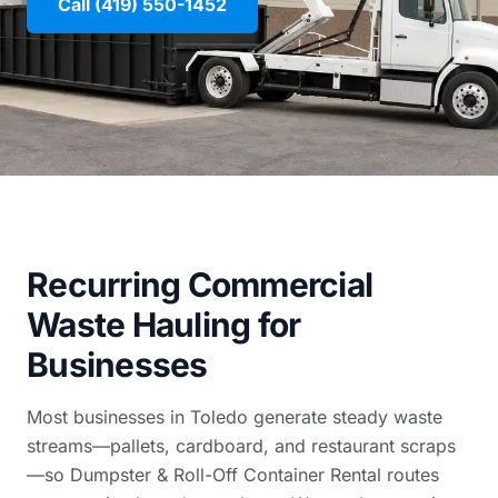
Call (419) 550-1452
Recurring Commercial
Waste Hauling for
Businesses
Most businesses in Toledo generate steady waste
streams—pallets, cardboard, and restaurant scraps
—so Dumpster & Roll-Off Container Rental routes