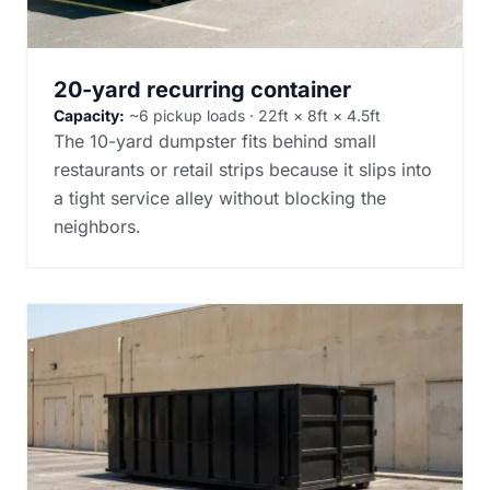
20-yard recurring container
Capacity:
~6 pickup loads · 22ft × 8ft × 4.5ft
The 10-yard dumpster fits behind small
restaurants or retail strips because it slips into
a tight service alley without blocking the
neighbors.