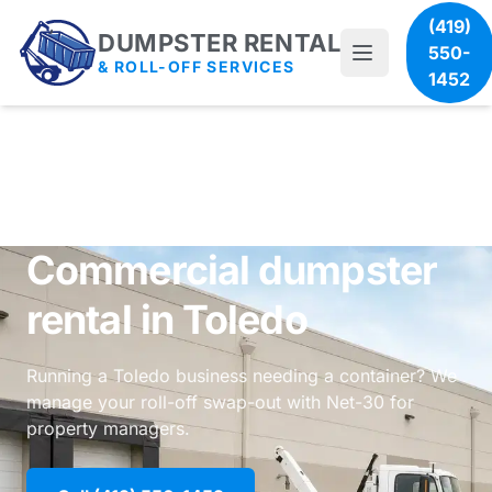
(419)
DUMPSTER RENTAL
550-
& ROLL-OFF SERVICES
1452
Commercial dumpster
rental in Toledo
Running a Toledo business needing a container? We
manage your roll-off swap-out with Net-30 for
property managers.