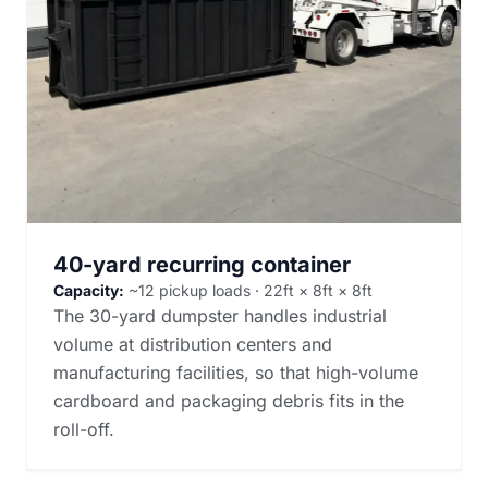
40-yard recurring container
Capacity:
~12 pickup loads · 22ft × 8ft × 8ft
The 30-yard dumpster handles industrial
volume at distribution centers and
manufacturing facilities, so that high-volume
cardboard and packaging debris fits in the
roll-off.