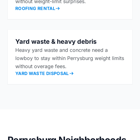
without weight-limit surprises.
ROOFING RENTAL
Yard waste & heavy debris
Heavy yard waste and concrete need a
lowboy to stay within Perrysburg weight limits
without overage fees.
YARD WASTE DISPOSAL
Perrysburg Neighborhoods