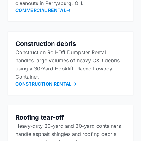
cleanouts in Perrysburg, OH.
COMMERCIAL RENTAL
Construction debris
Construction Roll-Off Dumpster Rental
handles large volumes of heavy C&D debris
using a 30-Yard Hooklift-Placed Lowboy
Container.
CONSTRUCTION RENTAL
Roofing tear-off
Heavy-duty 20-yard and 30-yard containers
handle asphalt shingles and roofing debris