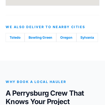
WE ALSO DELIVER TO NEARBY CITIES
Toledo
Bowling Green
Oregon
Sylvania
WHY BOOK A LOCAL HAULER
A Perrysburg Crew That
Knows Your Project