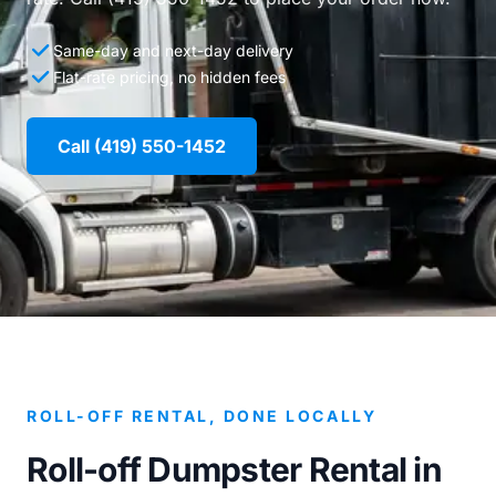
Same-day and next-day delivery
Flat-rate pricing, no hidden fees
Call (419) 550-1452
ROLL-OFF RENTAL, DONE LOCALLY
Roll-off Dumpster Rental in