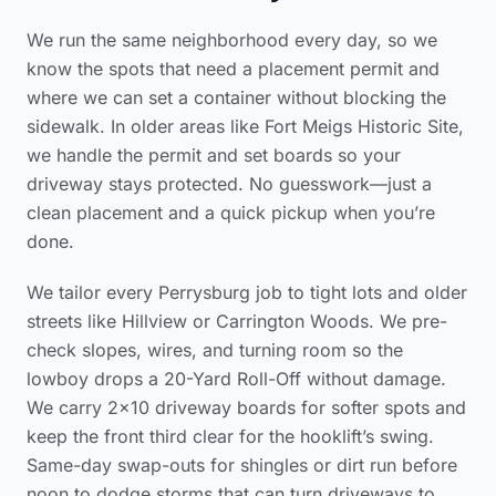
We run the same neighborhood every day, so we
know the spots that need a placement permit and
where we can set a container without blocking the
sidewalk. In older areas like Fort Meigs Historic Site,
we handle the permit and set boards so your
driveway stays protected. No guesswork—just a
clean placement and a quick pickup when you’re
done.
We tailor every Perrysburg job to tight lots and older
streets like Hillview or Carrington Woods. We pre-
check slopes, wires, and turning room so the
lowboy drops a 20-Yard Roll-Off without damage.
We carry 2×10 driveway boards for softer spots and
keep the front third clear for the hooklift’s swing.
Same-day swap-outs for shingles or dirt run before
noon to dodge storms that can turn driveways to