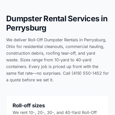
Dumpster Rental Services in
Perrysburg
We deliver Roll-Off Dumpster Rentals in Perrysburg,
Ohio for residential cleanouts, commercial hauling,
construction debris, roofing tear-off, and yard
waste. Sizes range from 10-yard to 40-yard
containers. Every job is priced up front with the
same flat rate—no surprises. Call (419) 550-1452 for
a quote before we set it.
Roll-off sizes
We rent 10-, 20-, 30-, and 40-Yard Roll-Off