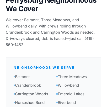
We Cover
We cover Belmont, Three Meadows, and
Willowbend daily, with crews rolling through
Crandenbrook and Carrington Woods as needed.
Driveways cleared, debris hauled—just call (419)
550-1452.
NEIGHBORHOODS WE SERVE
Belmont
Three Meadows
Crandenbrook
Willowbend
Carrington Woods
Emerald Lakes
Horseshoe Bend
Riverbend