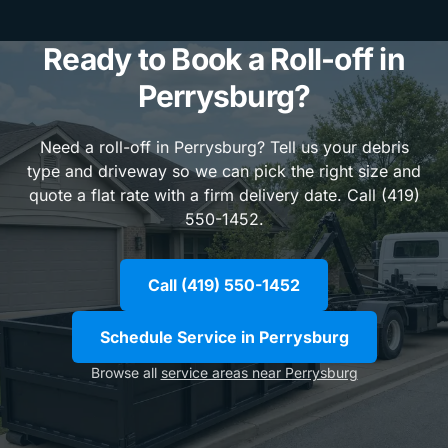
Ready to Book a Roll-off in
Perrysburg?
Need a roll-off in Perrysburg? Tell us your debris
type and driveway so we can pick the right size and
quote a flat rate with a firm delivery date. Call (419)
550-1452.
Call (419) 550-1452
Schedule Service in Perrysburg
Browse all
service areas near Perrysburg