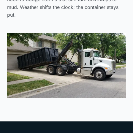
mud. Weather shifts the clock; the container stays
put.