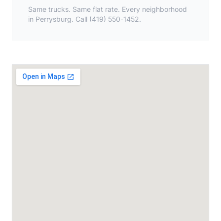
Same trucks. Same flat rate. Every neighborhood
in Perrysburg. Call (419) 550-1452.