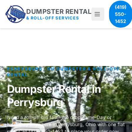
(419)
DUMPSTER RENTAL
550-
& ROLL-OFF SERVICES
1452
PERRYSBURG, OH DUMPSTER & ROLL-OFF
RENTAL
Dumpster Rental in
Perrysburg
Need a roll-off bin fast? We drop Same-Day or
Next-Day anywhere in Perrysburg, Ohio with one flat
rate. Call (419) 550-1452 to place your order now.