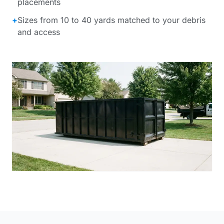
placements
+
Sizes from 10 to 40 yards matched to your debris
and access