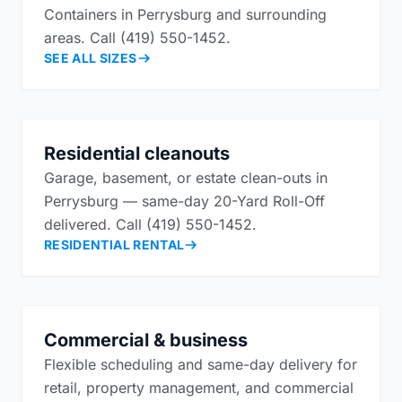
Containers in Perrysburg and surrounding
areas. Call (419) 550-1452.
SEE ALL SIZES
Residential cleanouts
Garage, basement, or estate clean-outs in
Perrysburg — same-day 20-Yard Roll-Off
delivered. Call (419) 550-1452.
RESIDENTIAL RENTAL
Commercial & business
Flexible scheduling and same-day delivery for
retail, property management, and commercial