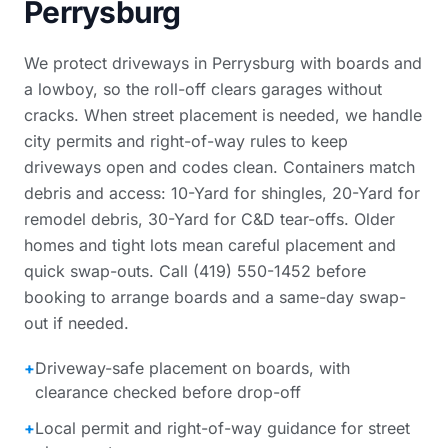
Perrysburg
We protect driveways in Perrysburg with boards and
a lowboy, so the roll-off clears garages without
cracks. When street placement is needed, we handle
city permits and right-of-way rules to keep
driveways open and codes clean. Containers match
debris and access: 10-Yard for shingles, 20-Yard for
remodel debris, 30-Yard for C&D tear-offs. Older
homes and tight lots mean careful placement and
quick swap-outs. Call (419) 550-1452 before
booking to arrange boards and a same-day swap-
out if needed.
+
Driveway-safe placement on boards, with
clearance checked before drop-off
+
Local permit and right-of-way guidance for street