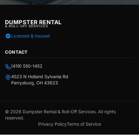
DUMPSTER RENTAL
& ROLL-OFF SERVICES
Licensed & Insured
CONTACT
(419) 550-1452
4523 N Holland Sylvania Rd
Perrysburg, OH 43623
© 2026 Dumpster Rental & Roll-Off Services. All rights
reserved.
Privacy Policy
Terms of Service